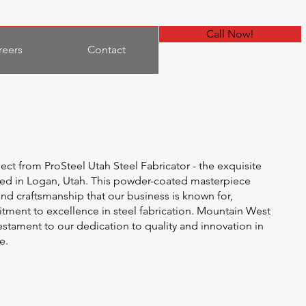
Call Now!
reers
Contact
ject from ProSteel Utah Steel Fabricator - the exquisite
ed in Logan, Utah. This powder-coated masterpiece
nd craftsmanship that our business is known for,
ment to excellence in steel fabrication. Mountain West
testament to our dedication to quality and innovation in
e.