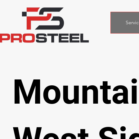
Servic
Mounta