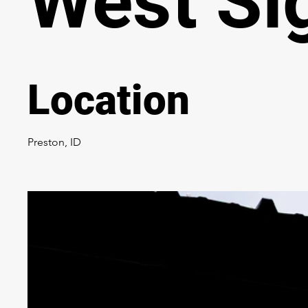
West Si
Location
Preston, ID