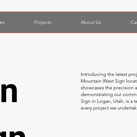
es
Projects
About Us
Ca
in
Introducing the latest pro
Mountain West Sign locat
showcases the precision a
demonstrating our commit
Sign in Logan, Utah, is a 
every project we undertak